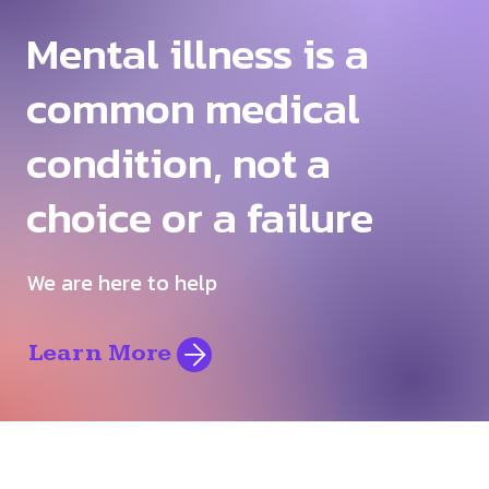
Mental illness is a
common medical
condition, not a
choice or a failure
We are here to help
Learn More