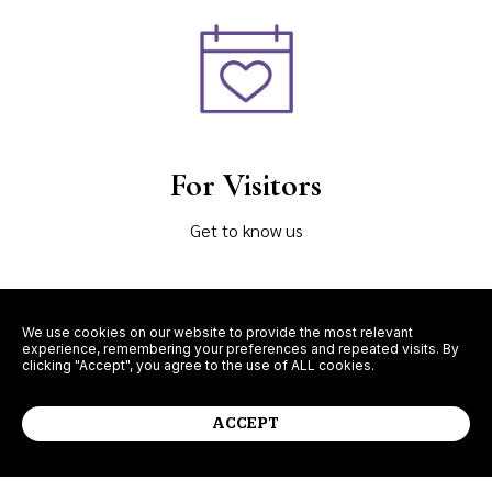
For Visitors
Get to know us
We use cookies on our website to provide the most relevant
experience, remembering your preferences and repeated visits. By
clicking "Accept", you agree to the use of ALL cookies.
Learn More
ACCEPT