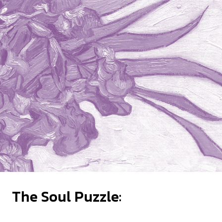
The Soul Puzzle: