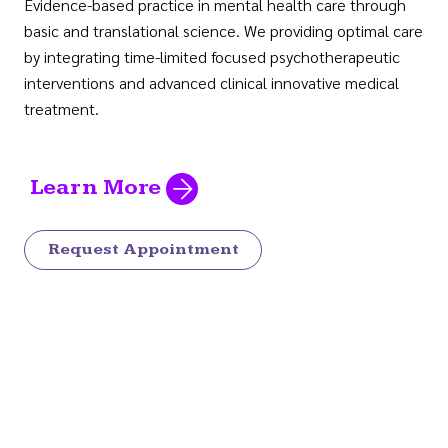
Evidence-based practice in mental health care through
basic and translational science. We providing optimal care
by integrating time-limited focused psychotherapeutic
interventions and advanced clinical innovative medical
treatment.
Learn More
Request Appointment